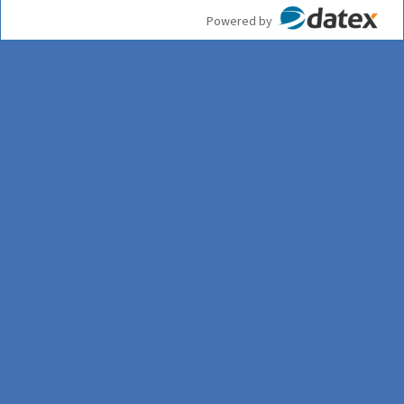
Powered by