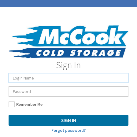
Sign In
Remember Me
SIGN IN
Forgot password?